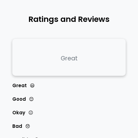
Ratings and Reviews
Great
Great
😃
Good
😊
Okay
😐
Bad
😞