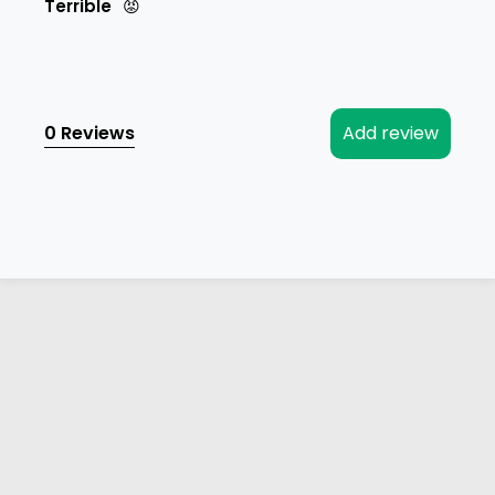
Terrible
😡
0 Reviews
Add review